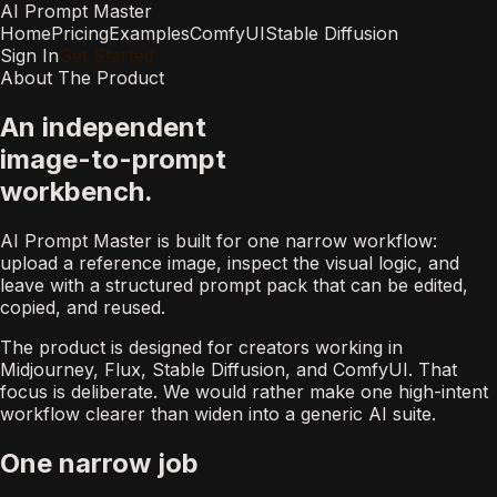
AI Prompt Master
Home
Pricing
Examples
ComfyUI
Stable Diffusion
Sign In
Get Started
About The Product
An independent
image-to-prompt
workbench.
AI Prompt Master is built for one narrow workflow:
upload a reference image, inspect the visual logic, and
leave with a structured prompt pack that can be edited,
copied, and reused.
The product is designed for creators working in
Midjourney, Flux, Stable Diffusion, and ComfyUI. That
focus is deliberate. We would rather make one high-intent
workflow clearer than widen into a generic AI suite.
One narrow job