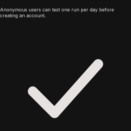
Anonymous users can test one run per day before
creating an account.