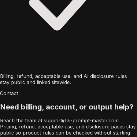
Billing, refund, acceptable use, and AI disclosure rules
stay public and linked sitewide.
Contact
Need billing, account, or output help?
Reach the team at
support@ai-prompt-master.com
.
Pricing, refund, acceptable use, and disclosure pages stay
public so product rules can be checked without starting