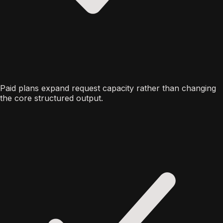
Paid plans expand request capacity rather than changing
the core structured output.