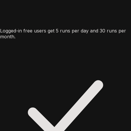
Logged-in free users get 5 runs per day and 30 runs per
month.