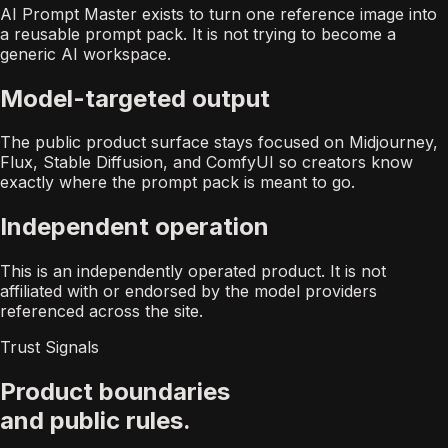
AI Prompt Master exists to turn one reference image into
a reusable prompt pack. It is not trying to become a
generic AI workspace.
Model-targeted output
The public product surface stays focused on Midjourney,
Flux, Stable Diffusion, and ComfyUI so creators know
exactly where the prompt pack is meant to go.
Independent operation
This is an independently operated product. It is not
affiliated with or endorsed by the model providers
referenced across the site.
Trust Signals
Product boundaries
and public rules.