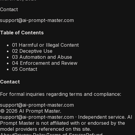
Contact
support@ai-prompt-master.com
Table of Contents
01 Harmful or Illegal Content
02 Deceptive Use
03 Automation and Abuse
04 Enforcement and Review
05 Contact
Contact
For formal inquiries regarding terms and compliance:
support@ai-prompt-master.com
© 2026 AI Prompt Master.
support@ai-prompt-master.com
· Independent service. AI
Prompt Master is not affiliated with or endorsed by the
model providers referenced on this site.
About
Privacy Policy
Terms of Service
Refund