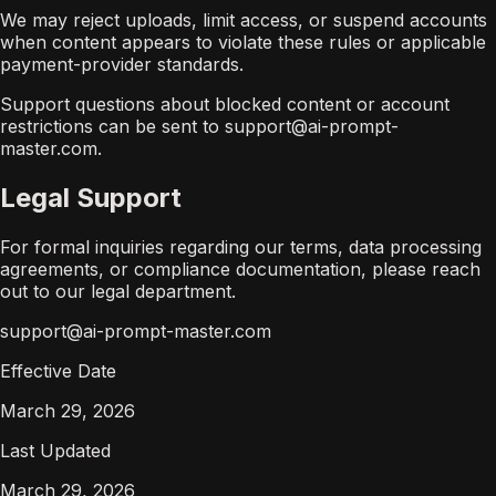
We may reject uploads, limit access, or suspend accounts
when content appears to violate these rules or applicable
payment-provider standards.
Support questions about blocked content or account
restrictions can be sent to support@ai-prompt-
master.com.
Legal Support
For formal inquiries regarding our terms, data processing
agreements, or compliance documentation, please reach
out to our legal department.
support@ai-prompt-master.com
Effective Date
March 29, 2026
Last Updated
March 29, 2026