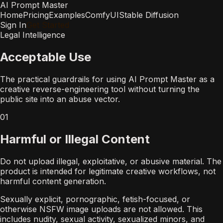
AI Prompt Master
Home
Pricing
Examples
ComfyUI
Stable Diffusion
Sign In
Get Started
Legal Intelligence
Acceptable Use
The practical guardrails for using AI Prompt Master as a
creative reverse-engineering tool without turning the
public site into an abuse vector.
01
Harmful or Illegal Content
Do not upload illegal, exploitative, or abusive material. The
product is intended for legitimate creative workflows, not
harmful content generation.
Sexually explicit, pornographic, fetish-focused, or
otherwise NSFW image uploads are not allowed. This
includes nudity, sexual activity, sexualized minors, and