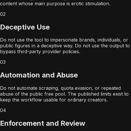
content whose main purpose is erotic stimulation.
02
Deceptive Use
Do not use the tool to impersonate brands, individuals, or
public figures in a deceptive way. Do not use the output to
bypass third-party provider policies.
03
Automation and Abuse
Do not automate scraping, quota evasion, or repeated
abuse of the public free pool. The published limits exist to
keep the workflow usable for ordinary creators.
04
Enforcement and Review