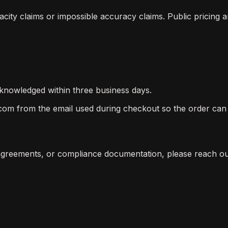
ty claims or impossible accuracy claims. Public pricing a
knowledged within three business days.
om from the email used during checkout so the order can 
 agreements, or compliance documentation, please reach ou