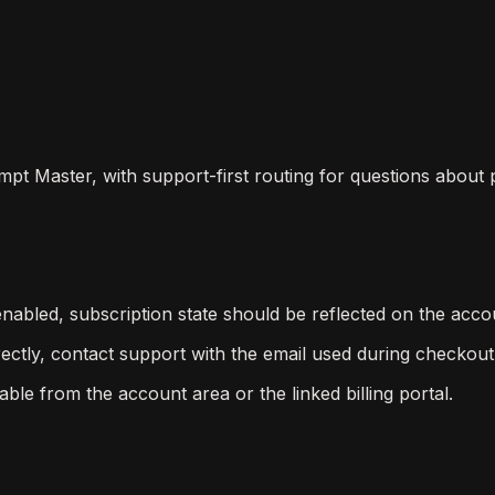
ompt Master, with support-first routing for questions about
s enabled, subscription state should be reflected on the ac
ectly, contact support with the email used during checkout
le from the account area or the linked billing portal.