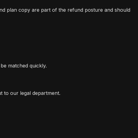
nd plan copy are part of the refund posture and should
be matched quickly.
t to our legal department.