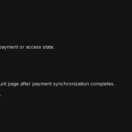
 payment or access state.
count page after payment synchronization completes.
.