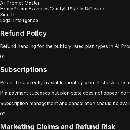
AI Prompt Master
Home
Pricing
Examples
ComfyUI
Stable Diffusion
Sign In
Get Started
Legal Intelligence
Refund Policy
Refund handling for the publicly listed plan types in AI Pr
01
Subscriptions
Pro is the currently available monthly plan. If checkout i
If a payment succeeds but plan state does not appear corr
Subscription management and cancellation should be availab
02
Marketing Claims and Refund Risk