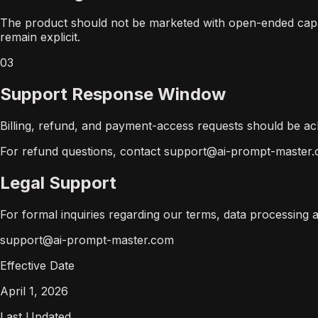
The product should not be marketed with open-ended capaci
remain explicit.
03
Support Response Window
Billing, refund, and payment-access requests should be ac
For refund questions, contact support@ai-prompt-master.c
Legal Support
For formal inquiries regarding our terms, data processing
support@ai-prompt-master.com
Effective Date
April 1, 2026
Last Updated